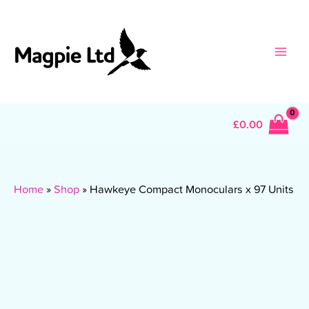
Skip
to
content
Main
Men
£
0.00
Home
»
Shop
»
Hawkeye Compact Monoculars x 97 Units