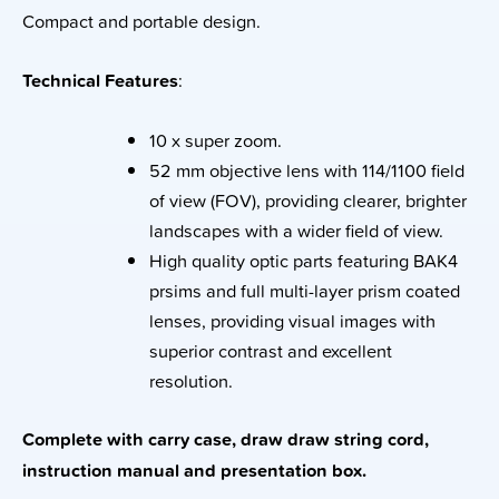
Compact and portable design.
Technical Features
:
10 x super zoom.
52 mm objective lens with 114/1100 field
of view (FOV), providing clearer, brighter
landscapes with a wider field of view.
High quality optic parts featuring BAK4
prsims and full multi-layer prism coated
lenses, providing visual images with
superior contrast and excellent
resolution.
Complete with carry case, draw draw string cord,
instruction manual and presentation box.