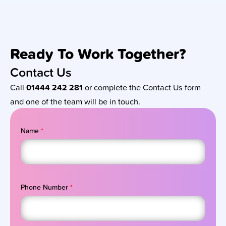
Ready To Work Together?
Contact Us
Call
01444 242 281
or complete the Contact Us form
and one of the team will be in touch.
Name
*
Phone Number
*