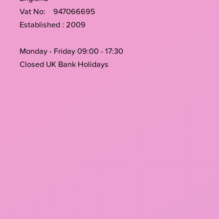
Vat No: 947066695
Established : 2009
Monday - Friday 09:00 - 17:30
Closed UK Bank Holidays