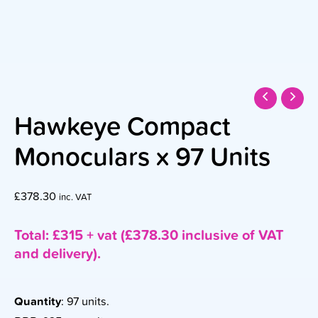
Hawkeye Compact
Monoculars x 97 Units
£
378.30
inc. VAT
Total: £315 + vat (£378.30 inclusive of VAT
and delivery).
Quantity
: 97 units.