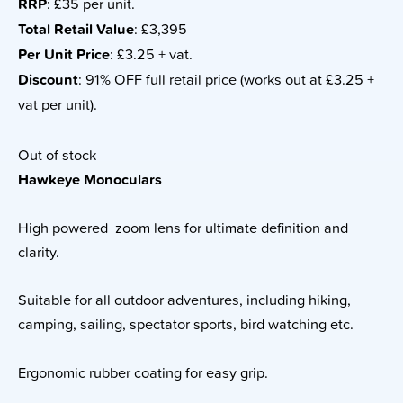
RRP
: £35 per unit.
Total Retail Value
: £3,395
Per Unit Price
: £3.25 + vat.
Discount
: 91% OFF full retail price (works out at £3.25 +
vat per unit).
Out of stock
Hawkeye Monoculars
High powered zoom lens for ultimate definition and
clarity.
Suitable for all outdoor adventures, including hiking,
camping, sailing, spectator sports, bird watching etc.
Ergonomic rubber coating for easy grip.