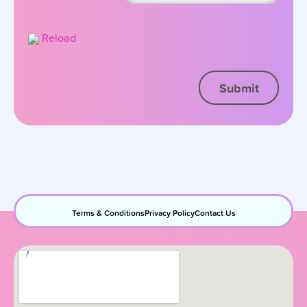
Reload
Terms & Conditions
Privacy Policy
Contact Us