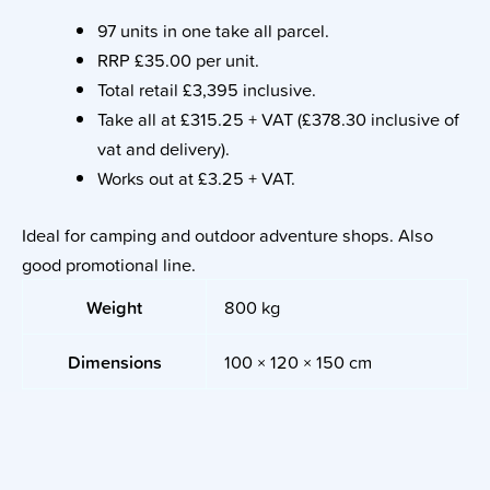
97 units in one take all parcel.
RRP £35.00 per unit.
Total retail £3,395 inclusive.
Take all at £315.25 + VAT (£378.30 inclusive of
vat and delivery).
Works out at £3.25 + VAT.
Ideal for camping and outdoor adventure shops. Also
good promotional line.
Weight
800 kg
Dimensions
100 × 120 × 150 cm