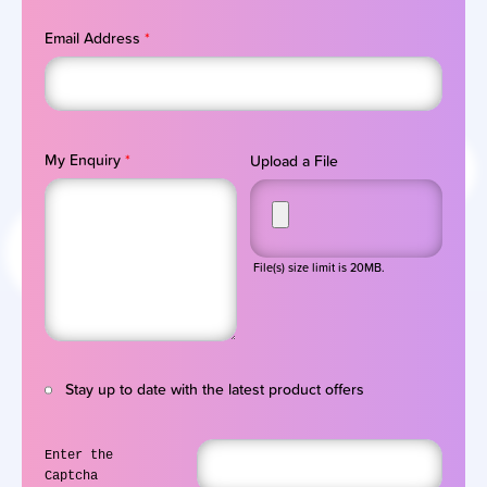
Email Address
*
My Enquiry
*
Upload a File
File(s) size limit is 20MB.
Stay up to date with the latest product offers
Enter the
Captcha