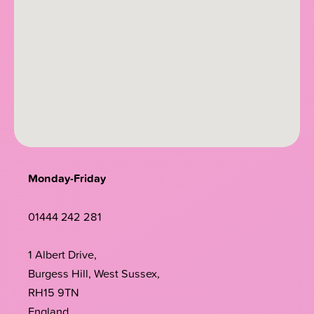
Monday-Friday
01444 242 281
1 Albert Drive,
Burgess Hill, West Sussex,
RH15 9TN
England