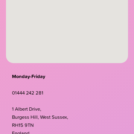
Monday-Friday
01444 242 281
1 Albert Drive,
Burgess Hill, West Sussex,
RH15 9TN
England