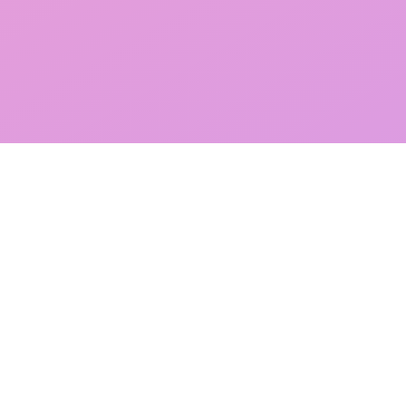
Wholesale Stock Clearance UK & Worldwide
Current Stock Offers
Sell Stock To Magpie
Bespoke Services For Sourcing & Disposal
FAQs