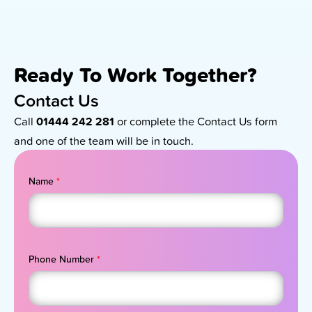
Ready To Work Together?
Contact Us
Call
01444 242 281
or complete the Contact Us form
and one of the team will be in touch.
Name
*
Phone Number
*