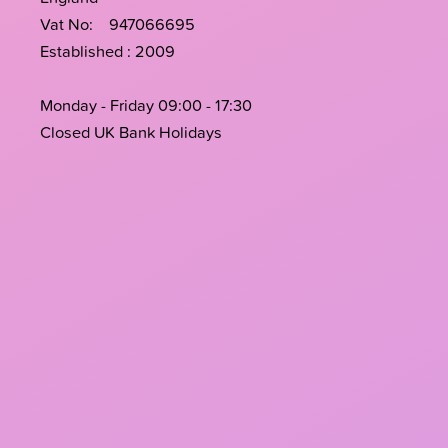
Vat No: 947066695
Established : 2009
Monday - Friday 09:00 - 17:30
Closed UK Bank Holidays