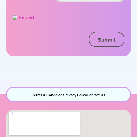
Reload
Terms & Conditions
Privacy Policy
Contact Us