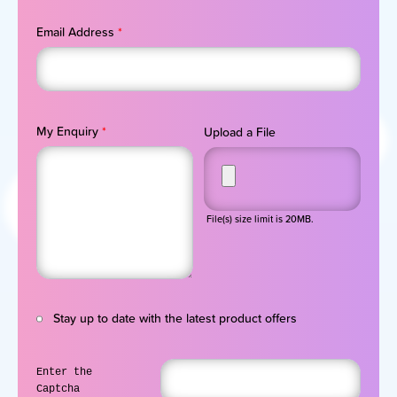
Email Address
*
My Enquiry
*
Upload a File
File(s) size limit is 20MB.
Stay up to date with the latest product offers
Enter the
Captcha