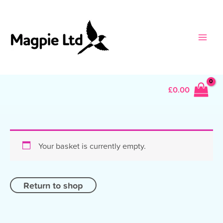
Skip
to
content
Main
Men
£
0.00
Your basket is currently empty.
Return to shop